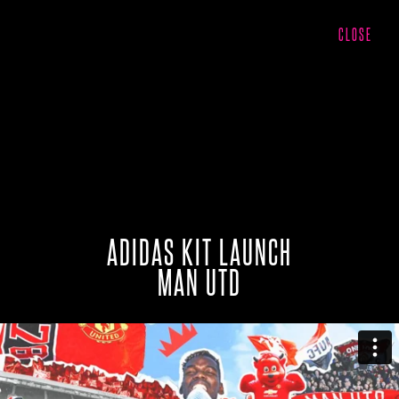
CLOSE
ADIDAS KIT LAUNCH
MAN UTD